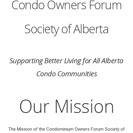
Condo Owners Forum
Society of Alberta
Supporting Better Living for All Alberta
Condo Communities
Our Mission
The Mission of the Condominium Owners Forum Society of