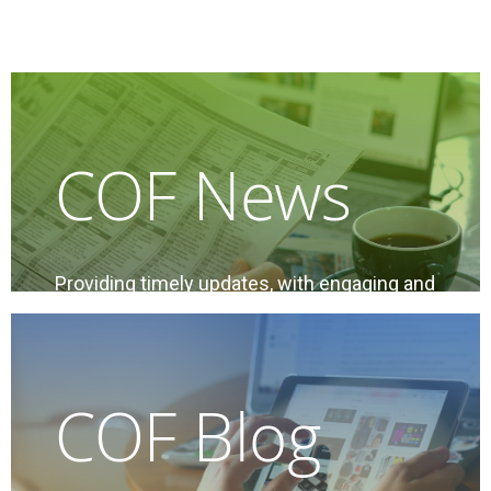
COF News
Providing timely updates, with engaging and
relevant content of interest to condo
owners, condo managers, and industry
professionals
COF Blog