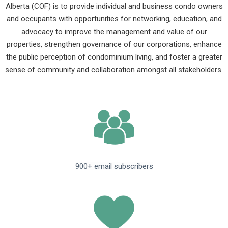
Alberta (COF) is to provide individual and business condo owners
and occupants with opportunities for networking, education, and
advocacy to improve the management and value of our
properties, strengthen governance of our corporations, enhance
the public perception of condominium living, and foster a greater
sense of community and collaboration amongst all stakeholders.
900+ email subscribers