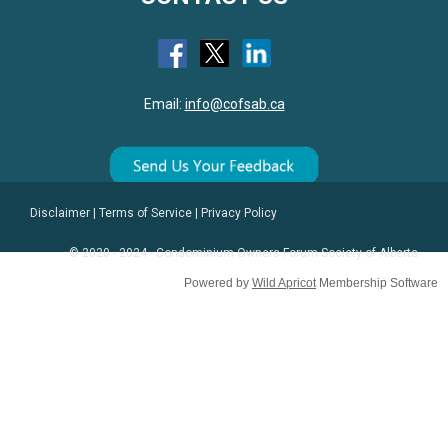
Email:
info@cofsab.ca
Disclaimer
|
Terms of Service
|
Privacy Policy
© 2020 - 2024 - Condominium Owners Forum Society of Alberta
Powered by
Wild Apricot
Membership Software