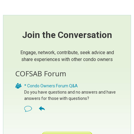
Join the Conversation
Engage, network, contribute, seek advice and
share experiences with other condo owners
COFSAB Forum
* Condo Owners Forum Q&A
Do you have questions and no answers and have
answers for those with questions?