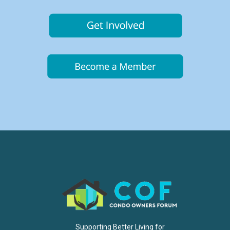
Supporting Better Living for