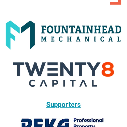
Supporters