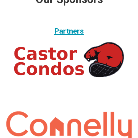
Partners