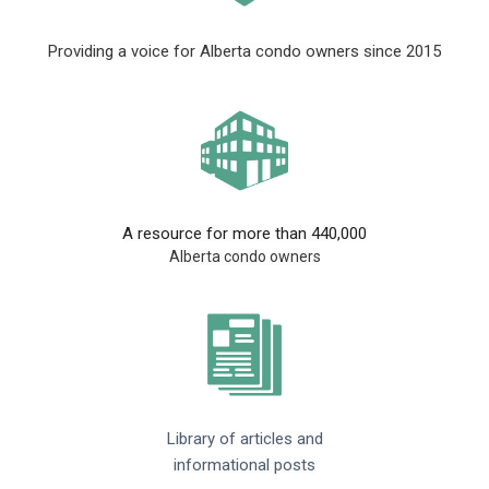
Providing a voice for Alberta condo owners since 2015
A resource for more than 440,000
Alberta condo owners
Library of articles and
informational posts