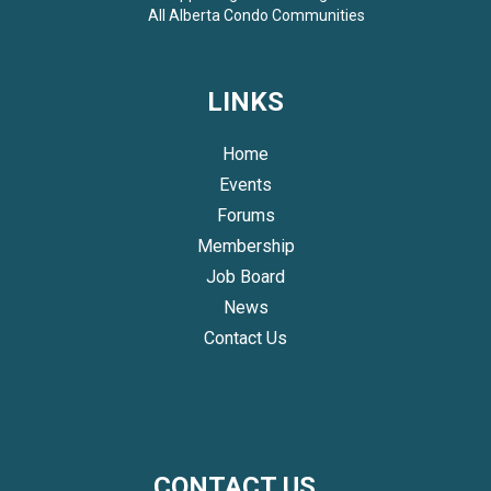
All
Alberta Condo Communities
LINKS
Home
Events
Forums
Membership
Job Board
News
Contact Us
CONTACT US