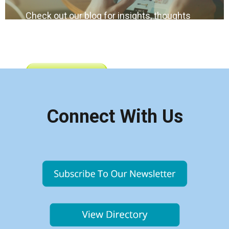
Check out our blog for insights, thoughts
and happenings impacting condo living in
Alberta
Connect With Us