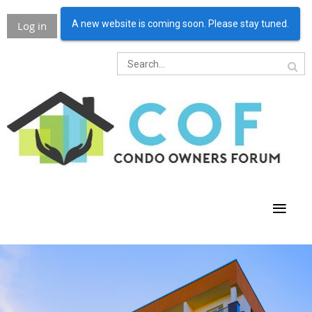
A new website is coming soon. Please stay tuned.
Log in