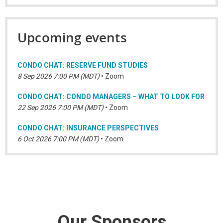
Upcoming events
CONDO CHAT: RESERVE FUND STUDIES
8 Sep 2026 7:00 PM (MDT)
•
Zoom
CONDO CHAT: CONDO MANAGERS – WHAT TO LOOK FOR
22 Sep 2026 7:00 PM (MDT)
•
Zoom
CONDO CHAT: INSURANCE PERSPECTIVES
6 Oct 2026 7:00 PM (MDT)
•
Zoom
Our Sponsors