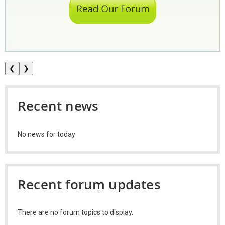
❮
❯
Recent news
No news for today
Recent forum updates
There are no forum topics to display.